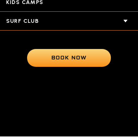
KIDS CAMPS
SURF CLUB
BOOK NOW