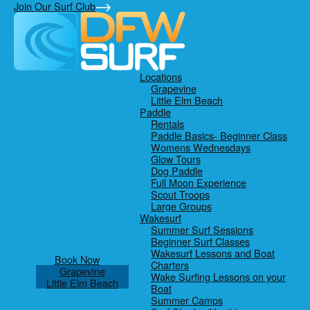
Skip
Skip
Skip
Join Our Surf Club
to
to
to
primary
main
footer
navigation
content
Locations
Grapevine
Little Elm Beach
Paddle
Rentals
Paddle Basics- Beginner Class
Womens Wednesdays
Glow Tours
Dog Paddle
Full Moon Experience
Scout Troops
Large Groups
Wakesurf
Summer Surf Sessions
Beginner Surf Classes
Wakesurf Lessons and Boat
Book Now
Charters
Grapevine
Wake Surfing Lessons on your
Little Elm Beach
Boat
Summer Camps