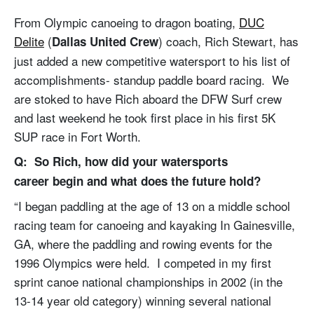
From Olympic canoeing to dragon boating,
DUC
Delite
(
) coach, Rich Stewart, has
Dallas United Crew
just added a new competitive watersport to his list of
accomplishments- standup paddle board racing. We
are stoked to have Rich aboard the DFW Surf crew
and last weekend he took first place in his first 5K
SUP race in Fort Worth.
Q: So Rich, how did your watersports
career begin and what does the future hold?
“I began paddling at the age of 13 on a middle school
racing team for canoeing and kayaking In Gainesville,
GA, where the paddling and rowing events for the
1996 Olympics were held. I competed in my first
sprint canoe national championships in 2002 (in the
13-14 year old category) winning several national