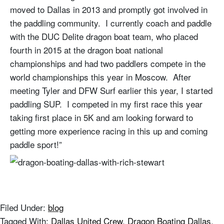
moved to Dallas in 2013 and promptly got involved in
the paddling community. I currently coach and paddle
with the DUC Delite dragon boat team, who placed
fourth in 2015 at the dragon boat national
championships and had two paddlers compete in the
world championships this year in Moscow. After
meeting Tyler and DFW Surf earlier this year, I started
paddling SUP. I competed in my first race this year
taking first place in 5K and am looking forward to
getting more experience racing in this up and coming
paddle sport!”
Filed Under:
blog
Tagged With:
Dallas United Crew
,
Dragon Boating Dallas
,