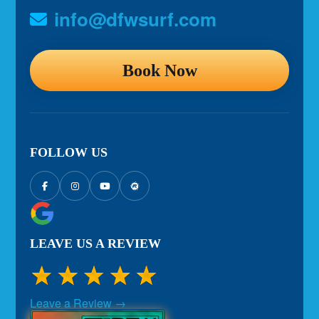
info@dfwsurf.com
Book Now
FOLLOW US
LEAVE US A REVIEW
Leave a Review →