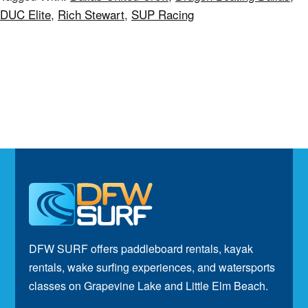
DUC Elite
,
Rich Stewart
,
SUP Racing
Footer
DFW SURF offers paddleboard rentals, kayak
rentals, wake surfing experiences, and watersports
classes on Grapevine Lake and Little Elm Beach.