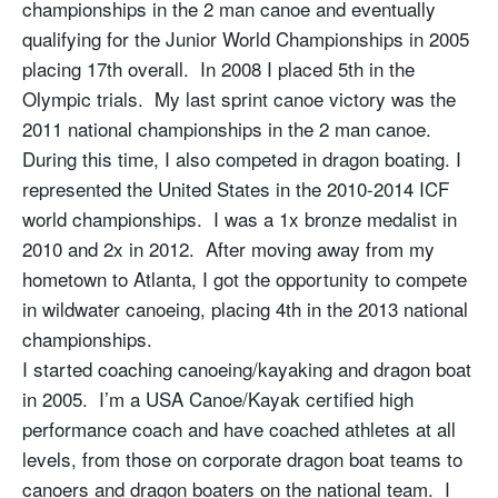
championships in the 2 man canoe and eventually
qualifying for the Junior World Championships in 2005
placing 17th overall. In 2008 I placed 5th in the
Olympic trials. My last sprint canoe victory was the
2011 national championships in the 2 man canoe.
During this time, I also competed in dragon boating. I
represented the United States in the 2010-2014 ICF
world championships. I was a 1x bronze medalist in
2010 and 2x in 2012. After moving away from my
hometown to Atlanta, I got the opportunity to compete
in wildwater canoeing, placing 4th in the 2013 national
championships.
I started coaching canoeing/kayaking and dragon boat
in 2005. I’m a USA Canoe/Kayak certified high
performance coach and have coached athletes at all
levels, from those on corporate dragon boat teams to
canoers and dragon boaters on the national team. I