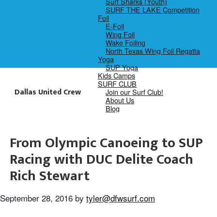
Surf Sharks (Youth)
SURF THE LAKE Competition
Foil
E-Foil
Wing Foil
Wake Foiling
North Texas Wing Foil Regatta
Yoga
SUP Yoga
Kids Camps
SURF CLUB
Dallas United Crew
Join our Surf Club!
About Us
Blog
From Olympic Canoeing to SUP
Racing with DUC Delite Coach
Rich Stewart
September 28, 2016
by
tyler@dfwsurf.com