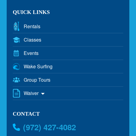
QUICK LINKS
Rentals
Classes
Events
Wake Surfing
Group Tours
Waiver
CONTACT
(972) 427-4082