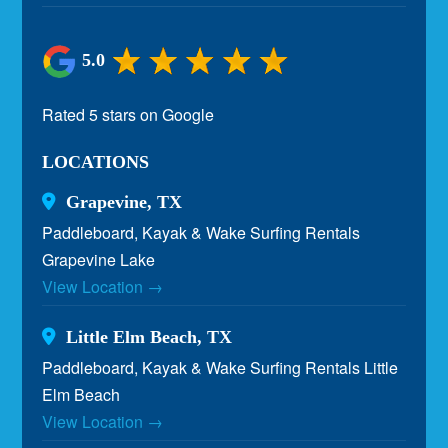
5.0
Rated 5 stars on Google
LOCATIONS
Grapevine, TX
Paddleboard, Kayak & Wake Surfing Rentals
Grapevine Lake
View Location →
Little Elm Beach, TX
Paddleboard, Kayak & Wake Surfing Rentals Little
Elm Beach
View Location →