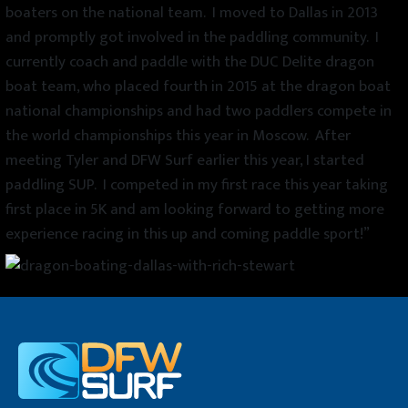
boaters on the national team. I moved to Dallas in 2013
and promptly got involved in the paddling community. I
currently coach and paddle with the DUC Delite dragon
boat team, who placed fourth in 2015 at the dragon boat
national championships and had two paddlers compete in
the world championships this year in Moscow. After
meeting Tyler and DFW Surf earlier this year, I started
paddling SUP. I competed in my first race this year taking
first place in 5K and am looking forward to getting more
experience racing in this up and coming paddle sport!”