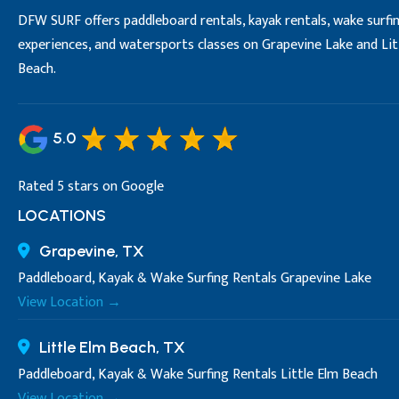
DFW SURF offers paddleboard rentals, kayak rentals, wake surfi
experiences, and watersports classes on Grapevine Lake and Lit
Beach.
5.0
Rated 5 stars on Google
LOCATIONS
Grapevine, TX
Paddleboard, Kayak & Wake Surfing Rentals Grapevine Lake
View Location →
Little Elm Beach, TX
Paddleboard, Kayak & Wake Surfing Rentals Little Elm Beach
View Location →