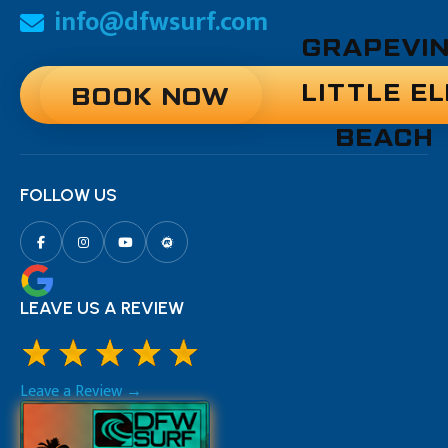
info@dfwsurf.com
GRAPEVI
LITTLE E
BOOK NOW
BEACH
FOLLOW US
LEAVE US A REVIEW
Leave a Review →