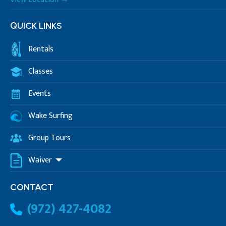
QUICK LINKS
Rentals
Classes
Events
Wake Surfing
Group Tours
Waiver
CONTACT
(972) 427-4082