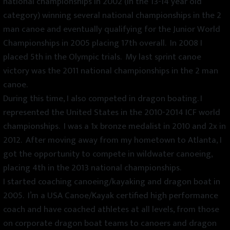
national championships in 2002 (in the 13-14 year old
category) winning several national championships in the 2
man canoe and eventually qualifying for the Junior World
Championships in 2005 placing 17th overall. In 2008 I
placed 5th in the Olympic trials. My last sprint canoe
victory was the 2011 national championships in the 2 man
canoe.
During this time, I also competed in dragon boating. I
represented the United States in the 2010-2014 ICF world
championships. I was a 1x bronze medalist in 2010 and 2x in
2012. After moving away from my hometown to Atlanta, I
got the opportunity to compete in wildwater canoeing,
placing 4th in the 2013 national championships.
I started coaching canoeing/kayaking and dragon boat in
2005. I’m a USA Canoe/Kayak certified high performance
coach and have coached athletes at all levels, from those
on corporate dragon boat teams to canoers and dragon