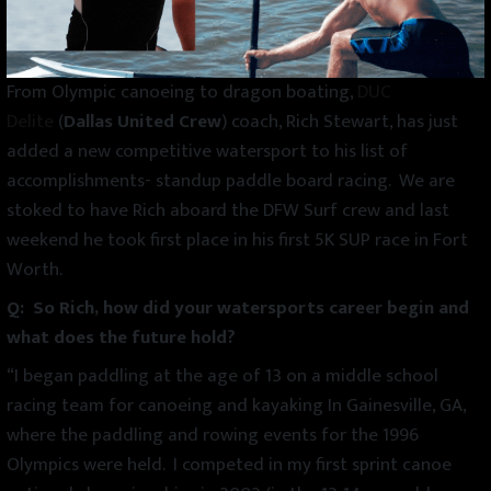
From Olympic canoeing to dragon boating,
DUC
Delite
(
Dallas United Crew
) coach, Rich Stewart, has just
added a new competitive watersport to his list of
accomplishments- standup paddle board racing. We are
stoked to have Rich aboard the DFW Surf crew and last
weekend he took first place in his first 5K SUP race in Fort
Worth.
Q: So Rich, how did your watersports career begin and
what does the future hold?
“I began paddling at the age of 13 on a middle school
racing team for canoeing and kayaking In Gainesville, GA,
where the paddling and rowing events for the 1996
Olympics were held. I competed in my first sprint canoe