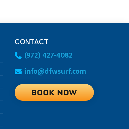
CONTACT
(972) 427-4082
info@dfwsurf.com
BOOK NOW