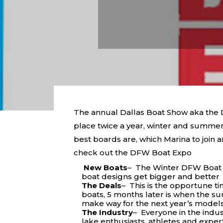
The annual Dallas Boat Show aka the Da
place twice a year, winter and summer 
best boards are, which Marina to join
check out the DFW Boat Expo
New Boats
– The Winter DFW Boat E
boat designs get bigger and better
The Deals
– This is the opportune t
boats, 5 months later is when the s
make way for the next year’s model
The Industry
– Everyone in the indus
lake enthusiasts, athletes and exper