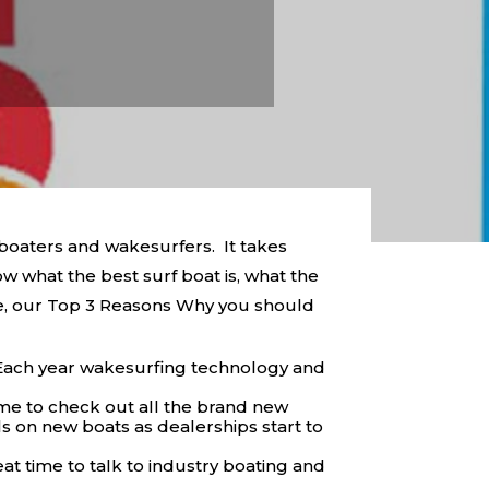
 boaters and wakesurfers. It takes
w what the best surf boat is, what the
ce, our Top 3 Reasons Why you should
Each year wakesurfing technology and
me to check out all the brand new
s on new boats as dealerships start to
at time to talk to industry boating and