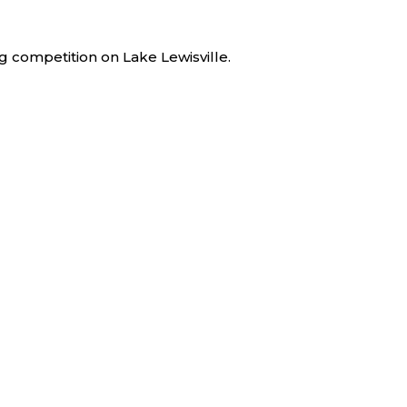
 competition on Lake Lewisville.