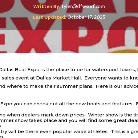
Written By:
tyler@dfwsurf.com
Last Updated:
October 17, 2025
llas Boat Expo, is the place to be for watersport lovers,
sales event at Dallas Market Hall. Everyone wants to kno
 and where to make their summer plans. Here is our advi
xpo you can check out all the new boats and features. 
ime when dealers mark down prices. Winter show is the ti
ummer show takes place and you will find some great deal
s
try will be there even popular wake athletes. This is a gre
ts