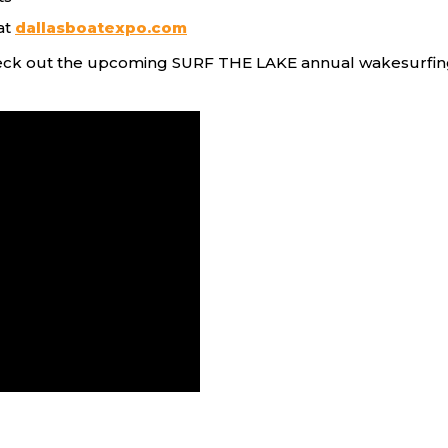
at
dallasboatexpo.com
eck out the upcoming SURF THE LAKE annual wakesurfing