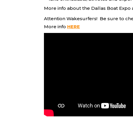
More info about the Dallas Boat Expo 
Attention Wakesurfers! Be sure to ch
More info
HERE