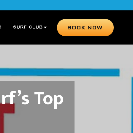
BOOK NOW
S
SURF CLUB
rf’s Top