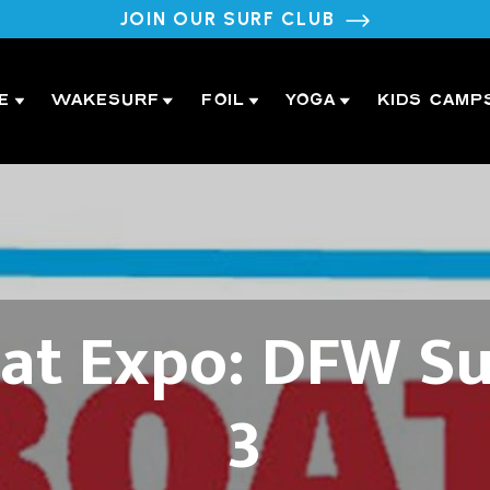
JOIN OUR SURF CLUB
E
WAKESURF
FOIL
YOGA
KIDS CAMP
t Expo: DFW Su
3