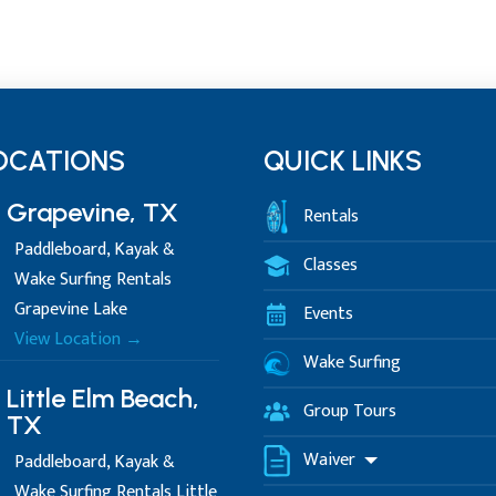
OCATIONS
QUICK LINKS
Grapevine, TX
Rentals
Paddleboard, Kayak &
Classes
Wake Surfing Rentals
Grapevine Lake
Events
View Location →
Wake Surfing
Little Elm Beach,
Group Tours
TX
Waiver
Paddleboard, Kayak &
Wake Surfing Rentals Little