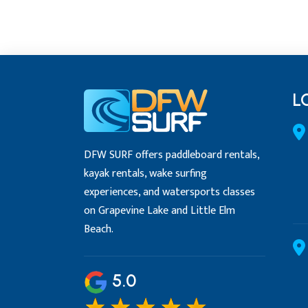
L
DFW SURF offers paddleboard rentals,
kayak rentals, wake surfing
experiences, and watersports classes
on Grapevine Lake and Little Elm
Beach.
5.0