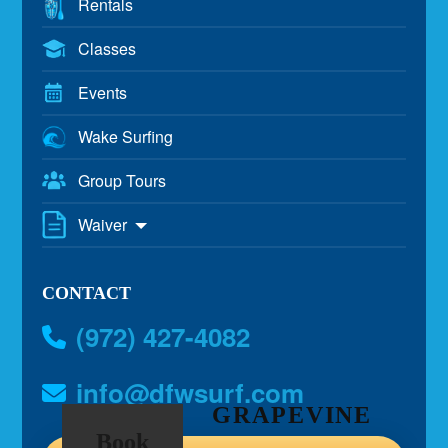
Rentals
Classes
Events
Wake Surfing
Group Tours
Waiver
CONTACT
(972) 427-4082
info@dfwsurf.com
GRAPEVINE
Book