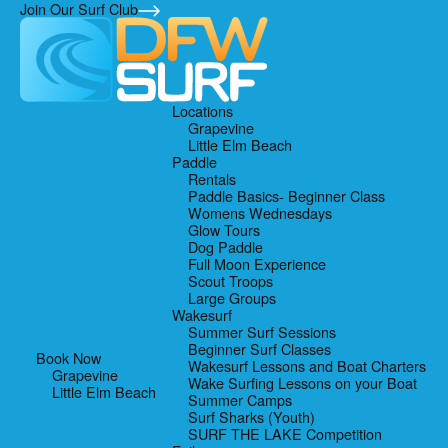
Skip
Skip
Skip
Join Our Surf Club
to
to
to
primary
main
footer
navigation
content
Locations
Grapevine
Little Elm Beach
Paddle
Rentals
Paddle Basics- Beginner Class
Womens Wednesdays
Glow Tours
Dog Paddle
Full Moon Experience
Scout Troops
Large Groups
Wakesurf
Summer Surf Sessions
Beginner Surf Classes
Book Now
Wakesurf Lessons and Boat Charters
Grapevine
Wake Surfing Lessons on your Boat
Little Elm Beach
Summer Camps
Surf Sharks (Youth)
SURF THE LAKE Competition