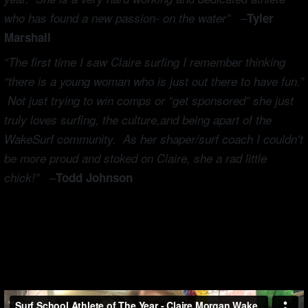
–
who has found a new passion- on the water”
Tyler
Marshall
“The first time I saw Claire surfing I remember thinking
“there is a young woman who is just out there to have fun.”
Not just trying to win comps or “get sponsored” she just
truly loves surfing, the culture,and being apart of the
WakeSurf community. As her shaper/surf coach I couldn’t
be more proud and stoked on Claire, she a rad little
chick!” –
Todd Johnson