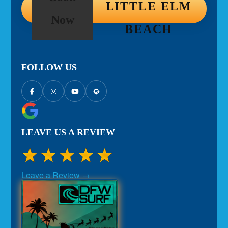
LITTLE ELM
Now
BEACH
FOLLOW US
LEAVE US A REVIEW
Leave a Review →