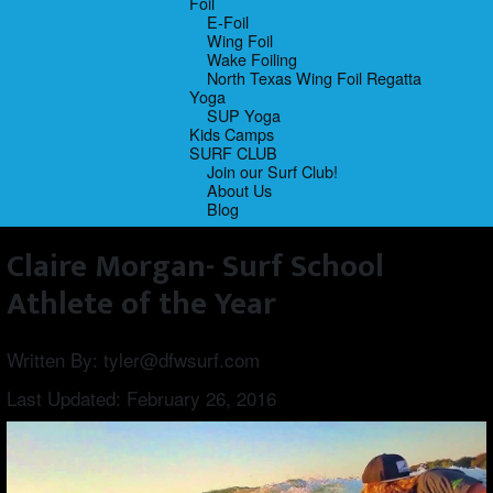
Foil
E-Foil
Wing Foil
Wake Foiling
North Texas Wing Foil Regatta
Yoga
SUP Yoga
Kids Camps
SURF CLUB
Join our Surf Club!
About Us
Blog
Claire Morgan- Surf School
Athlete of the Year
Written By:
tyler@dfwsurf.com
Last Updated:
February 26, 2016