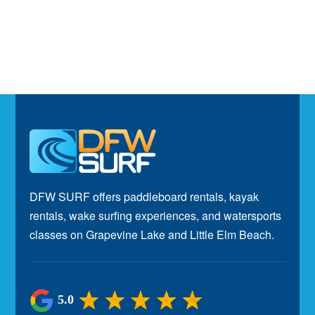
Footer
DFW SURF offers paddleboard rentals, kayak
rentals, wake surfing experiences, and watersports
classes on Grapevine Lake and Little Elm Beach.
5.0