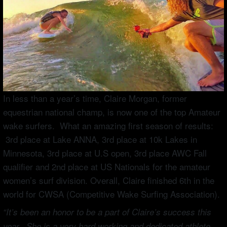
In less than a year’s time, Claire Morgan, former
equestrian national champ, is now one of the top Amateur
wake surfers. What an amazing first season of results:
3rd place at Lake ANNA, 3rd place at 10k Lakes in
Minnesota, 3rd place at U.S open, 3rd place AWC Fall
qualifier and 2nd place at US Nationals for the amateur
women’s surf division. Overall, Claire finished 6th in the
world for CWSA (Competitive Wake Surfing Association).
“It’s been an honor to be a part of Claire’s success this
year. She is a very hard working and dedicated athlete