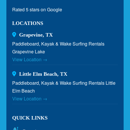
Rated 5 stars on Google
LOCATIONS
Grapevine, TX
Paddleboard, Kayak & Wake Surfing Rentals
Grapevine Lake
View Location →
Little Elm Beach, TX
Paddleboard, Kayak & Wake Surfing Rentals Little
Elm Beach
View Location →
QUICK LINKS